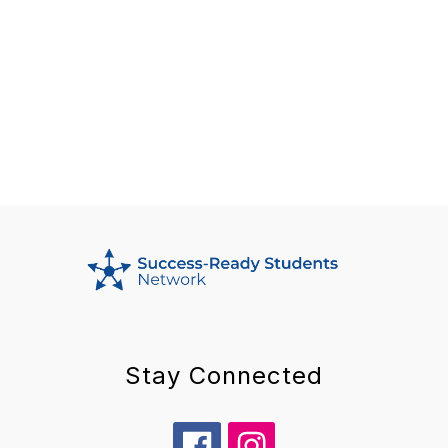
Stay Connected