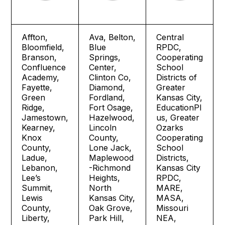
Affton,
Ava, Belton,
Central
Bloomfield,
Blue
RPDC,
Branson,
Springs,
Cooperating
Confluence
Center,
School
Academy,
Clinton Co,
Districts of
Fayette,
Diamond,
Greater
Green
Fordland,
Kansas City,
Ridge,
Fort Osage,
EducationPl
Jamestown,
Hazelwood,
us, Greater
Kearney,
Lincoln
Ozarks
Knox
County,
Cooperating
County,
Lone Jack,
School
Ladue,
Maplewood
Districts,
Lebanon,
-Richmond
Kansas City
Lee’s
Heights,
RPDC,
Summit,
North
MARE,
Lewis
Kansas City,
MASA,
County,
Oak Grove,
Missouri
Liberty,
Park Hill,
NEA,