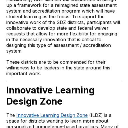
up a framework for a reimagined state assessment
system and accreditation program which will have
student learning as the focus. To support the
innovative work of the SDZ districts, participants will
collaborate to develop state and federal waiver
requests that allow for more flexibility for engaging
in the necessary innovation that is critical to
designing this type of assessment / accreditation
system.
These districts are to be commended for their
willingness to be leaders in the state around this
important work.
Innovative Learning
Design Zone
The
Innovative Learning Design Zone
(ILDZ) is a
space for districts wanting to learn more about
personalized competency-based practices. Many of