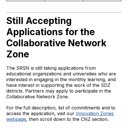
Still Accepting
Applications for the
Collaborative Network
Zone
The SRSN is still taking applications from
educational organizations and universities who are
interested in engaging in the monthly learning, and
have interest in supporting the work of the SDZ
districts. Partners may apply to participate in the
Collaborative Network Zone.
For the full description, list of commitments and to
access the application, visit our
Innovation Zones
webpage
, then scroll down to the CNZ section.