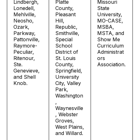
Lindbergh,
Platte
Missouri
Lonedell,
County,
State
Mehlville,
Pleasant
University,
Neosho,
Hill,
MO-CASE,
Ozark,
Republic,
MSBA,
Parkway,
Smithville,
MSTA, and
Pattonville,
Special
Show Me
Raymore-
School
Curriculum
Peculiar,
District of
Administrat
Ritenour,
St. Louis
ors
Ste.
County,
Association.
Genevieve,
Springfield,
and Shell
University
Knob.
City, Valley
Park,
Washington
,
Waynesville
, Webster
Groves,
West Plains,
and Willard.