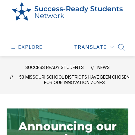
Skip
to
content
Success
Ready
EXPLORE
Students
TRANSLATE
SEAR
-
SUCCESS READY STUDENTS
NEWS
53 MISSOURI SCHOOL DISTRICTS HAVE BEEN CHOSEN
FOR OUR INNOVATION ZONES