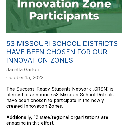
53 MISSOURI SCHOOL DISTRICTS
HAVE BEEN CHOSEN FOR OUR
INNOVATION ZONES
Janetta Garton
October 15, 2022
The Success-Ready Students Network (SRSN) is
pleased to announce 53 Missouri School Districts
have been chosen to participate in the newly
created Innovation Zones.
Additionally, 12 state/regional organizations are
engaging in this effort.