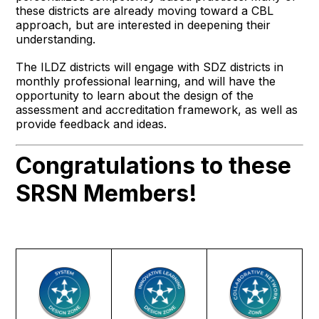
these districts are already moving toward a CBL
approach, but are interested in deepening their
understanding.
The ILDZ districts will engage with SDZ districts in
monthly professional learning, and will have the
opportunity to learn about the design of the
assessment and accreditation framework, as well as
provide feedback and ideas.
Congratulations to these
SRSN Members!