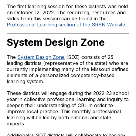
The first learning session for these districts was held
on October 12, 2022. The recording, resources and
slides from this session can be found in the
Professional Learning section of the SRSN Website
.
System Design Zone
The
System Design Zone
(SDZ) consists of 25
leading districts (representative of the state) who are
currently implementing many of the Missouri defined
elements of a personalized competency-based
learning system.
These districts will engage during the 2022-23 school
year in collective professional learning and inquiry to
deepen their understanding of CBL in order to
improve local practice. This monthly professional
learning will be led by both national and state
experts.
Additionally, SDZ districts will collaborate to design-