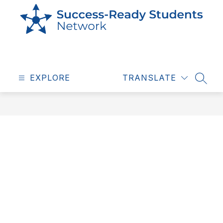
Skip
to
content
Success
Ready
EXPLORE
Students
TRANSLATE
SEAR
-