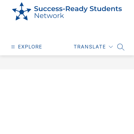
Skip
to
content
Success
Ready
EXPLORE
Students
TRANSLATE
SEAR
-